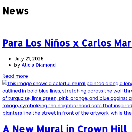
News
Para Los Niños x Carlos Ma
July 21, 2026
by
Alicia Diamond
Read more
A New Mural in Crown Hill