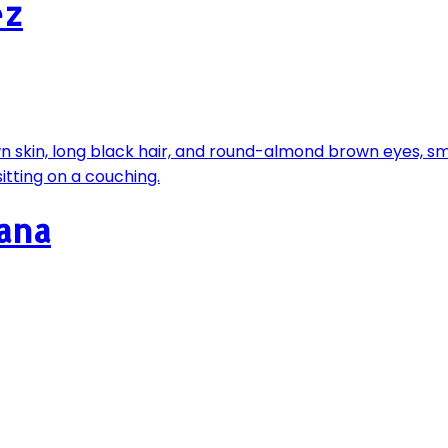
ez
fana