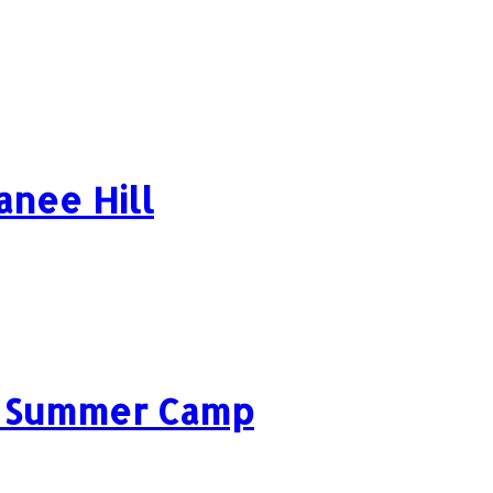
anee Hill
ls Summer Camp