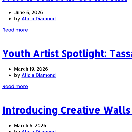
June 5, 2026
by
Alicia Diamond
Read more
Youth Artist Spotlight: Tass
March 19, 2026
by
Alicia Diamond
Read more
Introducing Creative Wal
March 6, 2026
by
Alicia Diamond