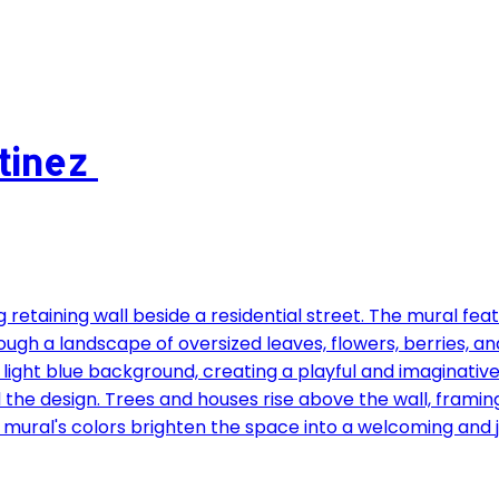
rtinez