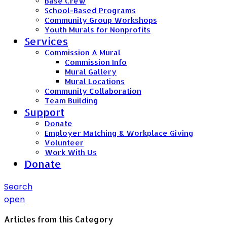
Base Crew
School-Based Programs
Community Group Workshops
Youth Murals for Nonprofits
Services
Commission A Mural
Commission Info
Mural Gallery
Mural Locations
Community Collaboration
Team Building
Support
Donate
Employer Matching & Workplace Giving
Volunteer
Work With Us
Donate
Search
open
Articles from this Category