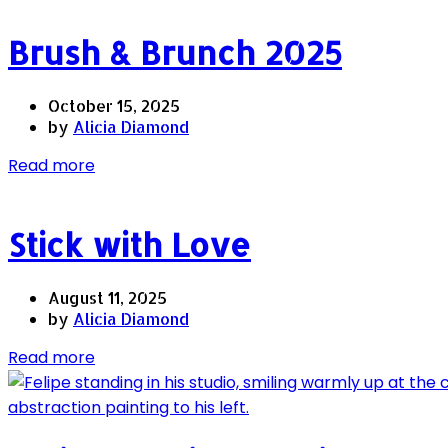
Brush & Brunch 2025
October 15, 2025
by
Alicia Diamond
Read more
Stick with Love
August 11, 2025
by
Alicia Diamond
Read more