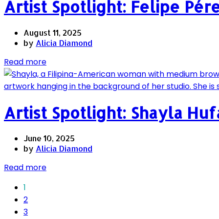
Artist Spotlight: Felipe Pér
August 11, 2025
by
Alicia Diamond
Read more
Artist Spotlight: Shayla Hu
June 10, 2025
by
Alicia Diamond
Read more
1
2
3