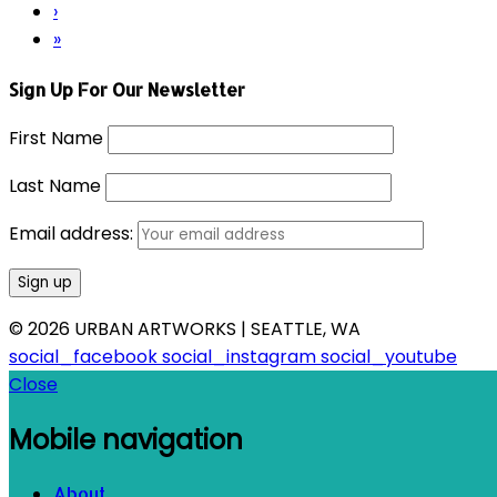
›
»
Sign Up For Our Newsletter
First Name
Last Name
Email address:
© 2026 URBAN ARTWORKS | SEATTLE, WA
social_facebook
social_instagram
social_youtube
Close
Mobile navigation
About