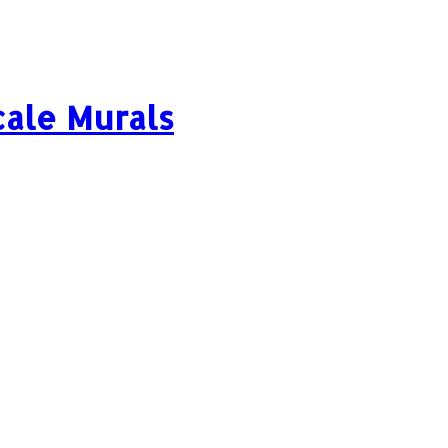
cale Murals