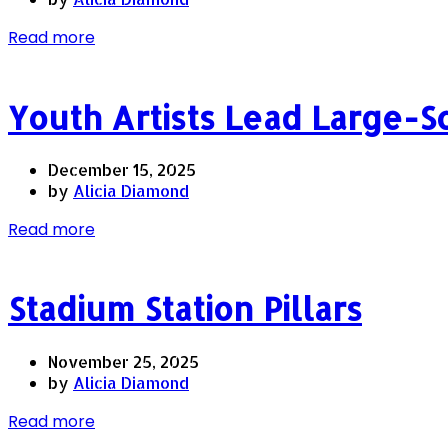
Read more
Youth Artists Lead Large-S
December 15, 2025
by
Alicia Diamond
Read more
Stadium Station Pillars
November 25, 2025
by
Alicia Diamond
Read more