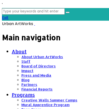
'
Search
for:
Exit
Urban ArtWorks
Main navigation
About
About Urban ArtWorks
Staff
Board of Directors
Impact
Press and Media
Blog
Partners
Financial Reports
Programs
Creative Walls Summer Camps
Mural Apprentice Program