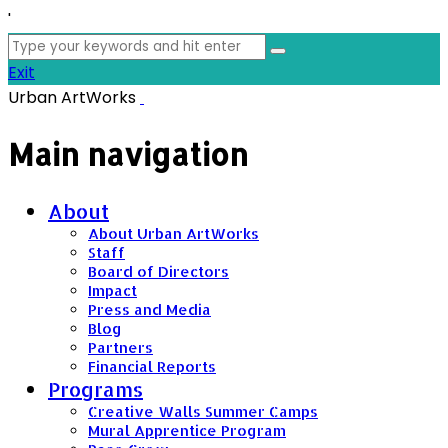
'
Search
for:
Exit
Urban ArtWorks
Main navigation
About
About Urban ArtWorks
Staff
Board of Directors
Impact
Press and Media
Blog
Partners
Financial Reports
Programs
Creative Walls Summer Camps
Mural Apprentice Program