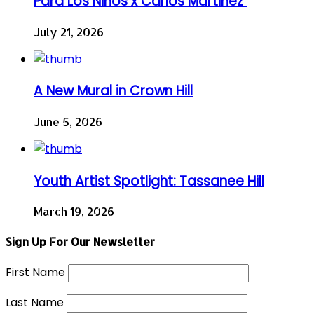
Para Los Niños x Carlos Martinez
July 21, 2026
A New Mural in Crown Hill
June 5, 2026
Youth Artist Spotlight: Tassanee Hill
March 19, 2026
Sign Up For Our Newsletter
First Name
Last Name