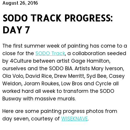
August 26, 2016
SODO TRACK PROGRESS:
DAY 7
The first summer week of painting has come to a
close for the
SODO Track
, a collaboration seeded
by 4Culture between artist Gage Hamilton,
ourselves and the SODO BIA. Artists Mary Iverson,
Ola Volo, David Rice, Drew Merritt, Syd Bee, Casey
Weldon, Joram Roukes, Low Bros and Cyrcle all
worked hard all week to transform the SODO
Busway with massive murals.
Here are some painting progress photos from
day seven, courtesy of
WISEKNAVE
.