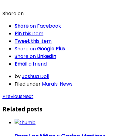
Share on
Share
on Facebook
Pin
this item
Tweet
this item
Share on
Google Plus
Share on
LinkedIn
Email
a friend
by
Joshua Doll
Filed under
Murals
,
News
.
Previous
Next
Related posts