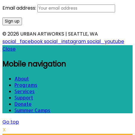
Email address:
© 2026 URBAN ARTWORKS | SEATTLE, WA
social_facebook
social_instagram
social_youtube
Close
Mobile navigation
About
Programs
Services
Support
Donate
Summer Camps
Go top
X