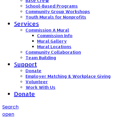
Base Crew
School-Based Programs
Community Group Workshops
Youth Murals for Nonprofits
Services
Commission A Mural
Commission Info
Mural Gallery
Mural Locations
Community Collaboration
Team Building
Support
Donate
Employer Matching & Workplace Giving
Volunteer
Work With Us
Donate
Search
open