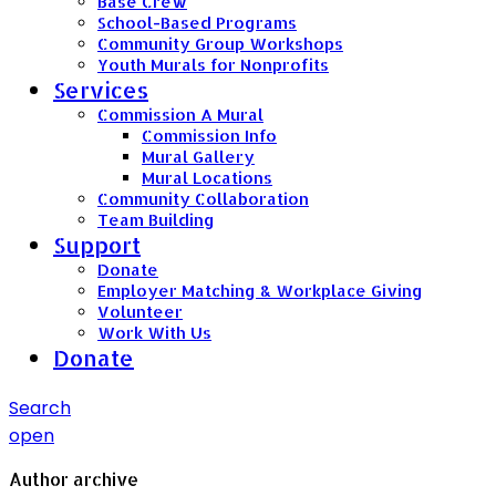
Base Crew
School-Based Programs
Community Group Workshops
Youth Murals for Nonprofits
Services
Commission A Mural
Commission Info
Mural Gallery
Mural Locations
Community Collaboration
Team Building
Support
Donate
Employer Matching & Workplace Giving
Volunteer
Work With Us
Donate
Search
open
Author archive