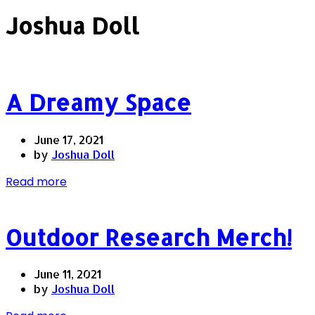
Joshua Doll
A Dreamy Space
June 17, 2021
by
Joshua Doll
Read more
Outdoor Research Merch!
June 11, 2021
by
Joshua Doll