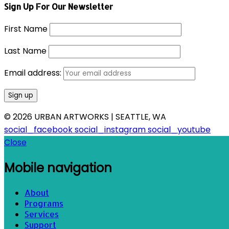
Sign Up For Our Newsletter
First Name
Last Name
Email address:
© 2026 URBAN ARTWORKS | SEATTLE, WA
social_facebook
social_instagram
social_youtube
Close
Mobile navigation
About
Programs
Services
Support