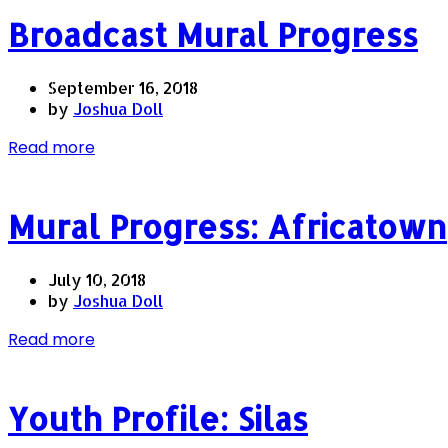
Broadcast Mural Progress
September 16, 2018
by
Joshua Doll
Read more
Mural Progress: Africatown
July 10, 2018
by
Joshua Doll
Read more
Youth Profile: Silas