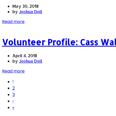
May 30, 2018
by
Joshua Doll
Read more
Volunteer Profile: Cass Wa
April 4, 2018
by
Joshua Doll
Read more
1
2
3
›
»