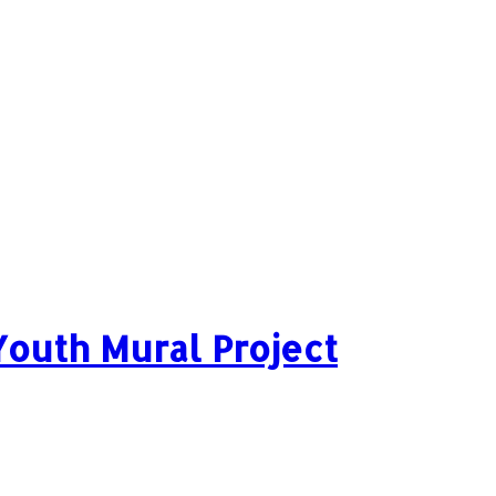
 Youth Mural Project