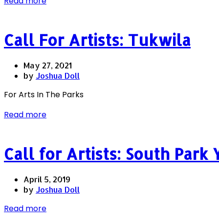
Read more
Call For Artists: Tukwila
May 27, 2021
by
Joshua Doll
For Arts In The Parks
Read more
Call for Artists: South Park
April 5, 2019
by
Joshua Doll
Read more