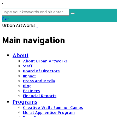
'
Search
for:
Exit
Urban ArtWorks
Main navigation
About
About Urban ArtWorks
Staff
Board of Directors
Impact
Press and Media
Blog
Partners
Financial Reports
Programs
Creative Walls Summer Camps
Mural Apprentice Program