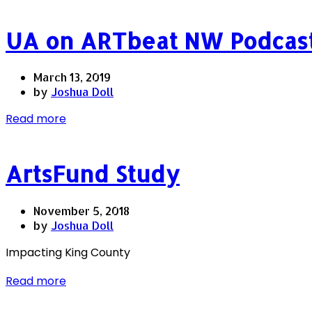
UA on ARTbeat NW Podcas
March 13, 2019
by
Joshua Doll
Read more
ArtsFund Study
November 5, 2018
by
Joshua Doll
Impacting King County
Read more