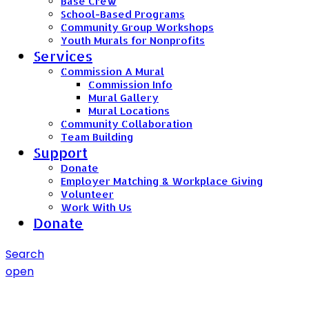
Base Crew
School-Based Programs
Community Group Workshops
Youth Murals for Nonprofits
Services
Commission A Mural
Commission Info
Mural Gallery
Mural Locations
Community Collaboration
Team Building
Support
Donate
Employer Matching & Workplace Giving
Volunteer
Work With Us
Donate
Search
open