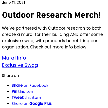
June 11, 2021
Outdoor Research Merch!
We’ve partnered with Outdoor research to both
create a mural for their building AND offer some
exclusive swag, with proceeds benefitting our
organization. Check out more info below!
Mural Info
Exclusive Swag
Share on
Share
on Facebook
Pin
this item
Tweet
this item
Share on
Google Plus