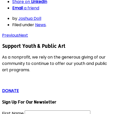
Share on
LinkedIn
Email
a friend
by
Joshua Doll
Filed under
News
.
Previous
Next
Support Youth & Public Art
As a nonprofit, we rely on the generous giving of our
community to continue to offer our youth and public
art programs.
DONATE
Sign Up For Our Newsletter
First Name