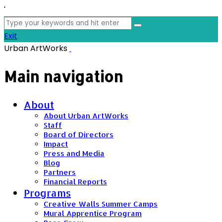
'
Search
for:
Exit
Urban ArtWorks
Main navigation
About
About Urban ArtWorks
Staff
Board of Directors
Impact
Press and Media
Blog
Partners
Financial Reports
Programs
Creative Walls Summer Camps
Mural Apprentice Program