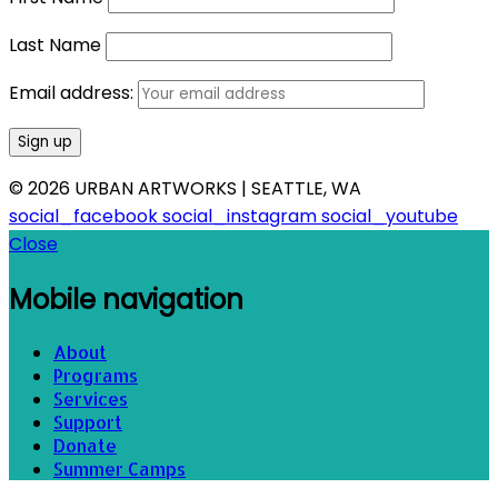
Last Name
Email address:
© 2026 URBAN ARTWORKS | SEATTLE, WA
social_facebook
social_instagram
social_youtube
Close
Mobile navigation
About
Programs
Services
Support
Donate
Summer Camps