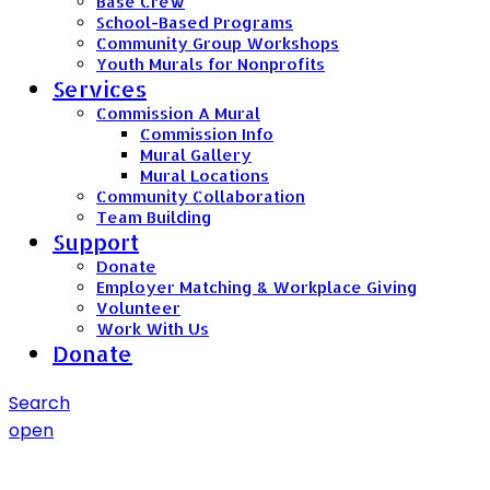
Base Crew
School-Based Programs
Community Group Workshops
Youth Murals for Nonprofits
Services
Commission A Mural
Commission Info
Mural Gallery
Mural Locations
Community Collaboration
Team Building
Support
Donate
Employer Matching & Workplace Giving
Volunteer
Work With Us
Donate
Search
open