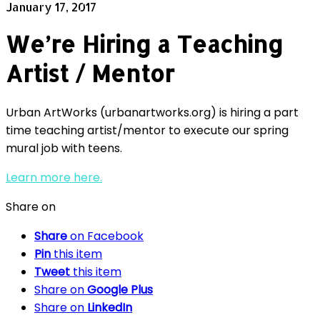
January 17, 2017
We’re Hiring a Teaching
Artist / Mentor
Urban ArtWorks (urbanartworks.org) is hiring a part
time teaching artist/mentor to execute our spring
mural job with teens.
Learn more here.
Share on
Share
on Facebook
Pin
this item
Tweet
this item
Share on
Google Plus
Share on
LinkedIn