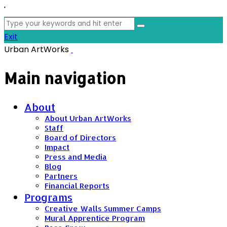
'
Search
for:
Exit
Urban ArtWorks
Main navigation
About
About Urban ArtWorks
Staff
Board of Directors
Impact
Press and Media
Blog
Partners
Financial Reports
Programs
Creative Walls Summer Camps
Mural Apprentice Program