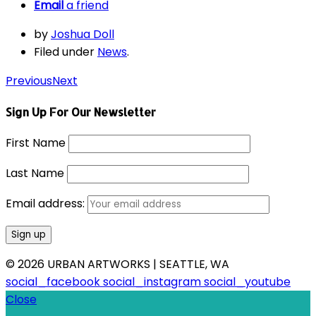
Email
a friend
by
Joshua Doll
Filed under
News
.
Previous
Next
Sign Up For Our Newsletter
First Name
Last Name
Email address:
© 2026 URBAN ARTWORKS | SEATTLE, WA
social_facebook
social_instagram
social_youtube
Close