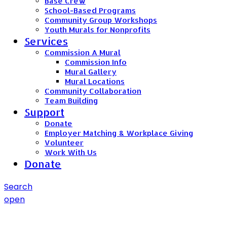
Base Crew
School-Based Programs
Community Group Workshops
Youth Murals for Nonprofits
Services
Commission A Mural
Commission Info
Mural Gallery
Mural Locations
Community Collaboration
Team Building
Support
Donate
Employer Matching & Workplace Giving
Volunteer
Work With Us
Donate
Search
open