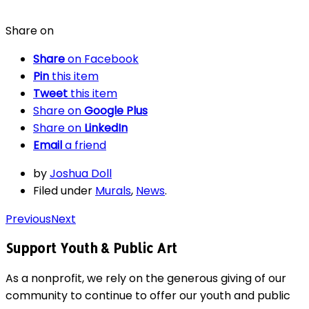
Share on
Share
on Facebook
Pin
this item
Tweet
this item
Share on
Google Plus
Share on
LinkedIn
Email
a friend
by
Joshua Doll
Filed under
Murals
,
News
.
Previous
Next
Support Youth & Public Art
As a nonprofit, we rely on the generous giving of our
community to continue to offer our youth and public