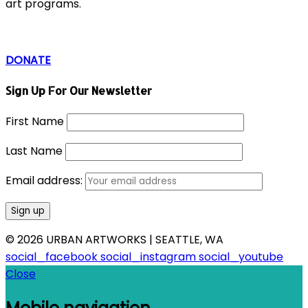
art programs.
DONATE
Sign Up For Our Newsletter
First Name
Last Name
Email address:
© 2026 URBAN ARTWORKS | SEATTLE, WA
social_facebook
social_instagram
social_youtube
Close