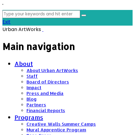
'
Search
for:
Exit
Urban ArtWorks
Main navigation
About
About Urban ArtWorks
Staff
Board of Directors
Impact
Press and Media
Blog
Partners
Financial Reports
Programs
Creative Walls Summer Camps
Mural Apprentice Program