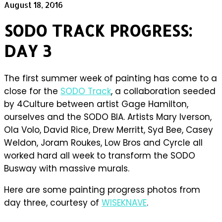
August 18, 2016
SODO TRACK PROGRESS:
DAY 3
The first summer week of painting has come to a
close for the
SODO Track
, a collaboration seeded
by 4Culture between artist Gage Hamilton,
ourselves and the SODO BIA. Artists Mary Iverson,
Ola Volo, David Rice, Drew Merritt, Syd Bee, Casey
Weldon, Joram Roukes, Low Bros and Cyrcle all
worked hard all week to transform the SODO
Busway with massive murals.
Here are some painting progress photos from
day three, courtesy of
WISEKNAVE
.