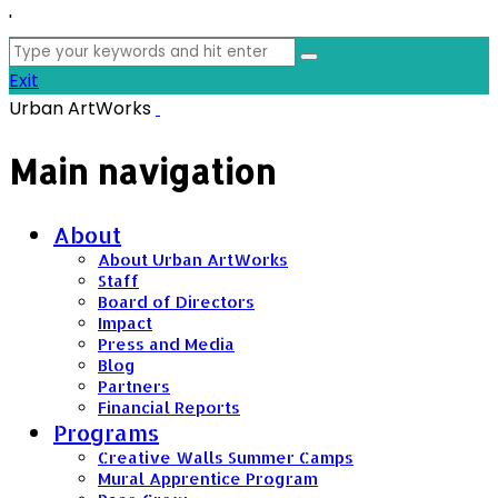
'
Search
for:
Exit
Urban ArtWorks
Main navigation
About
About Urban ArtWorks
Staff
Board of Directors
Impact
Press and Media
Blog
Partners
Financial Reports
Programs
Creative Walls Summer Camps
Mural Apprentice Program