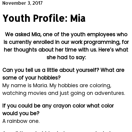
November 3, 2017
Youth Profile: Mia
We asked Mia, one of the youth employees who
is currently enrolled in our work programming, for
her thoughts about her time with us. Here’s what
she had to say:
Can you tell us a little about yourself? What are
some of your hobbies?
My name is Maria. My hobbies are coloring,
watching movies and just going on adventures.
If you could be any crayon color what color
would you be?
A rainbow one.