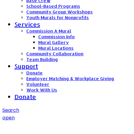
Base Crew
School-Based Programs
Community Group Workshops
Youth Murals for Nonprofits
Services
Commission A Mural
Commission Info
Mural Gallery
Mural Locations
Community Collaboration
Team Building
Support
Donate
Employer Matching & Workplace Giving
Volunteer
Work With Us
Donate
Search
open