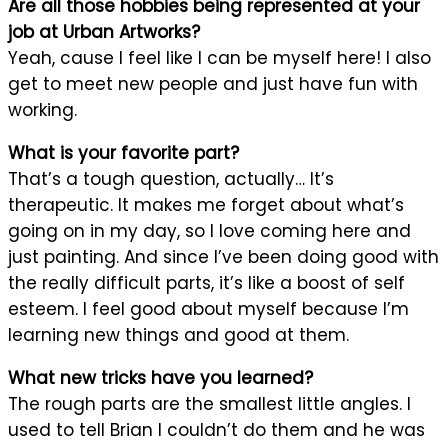
Are all those hobbies being represented at your
job at Urban Artworks?
Yeah, cause I feel like I can be myself here! I also
get to meet new people and just have fun with
working.
What is your favorite part?
That’s a tough question, actually… It’s
therapeutic. It makes me forget about what’s
going on in my day, so I love coming here and
just painting. And since I’ve been doing good with
the really difficult parts, it’s like a boost of self
esteem. I feel good about myself because I’m
learning new things and good at them.
What new tricks have you learned?
The rough parts are the smallest little angles. I
used to tell Brian I couldn’t do them and he was