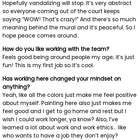
Hopefully vandalizing will stop. It’s very abstract
so everyone coming out of the court keeps
saying “WOW! That’s crazy!” And there’s so much
meaning behind the mural and it’s peaceful. So I
hope peace comes around..
How do you like working with the team?
Feels good being around people my age; it’s just
fun! This is my first job so it’s cool.
Has working here changed your mindset on
anything?
Yeah, like all the colors just make me feel positive
about myself. Painting here also just makes me
feel good and I get to go home and rest but I
wish I could work longer, ya know? Also, I’ve
learned a lot about work and work ethics… like
who wants to have a job they don’t enjoy?