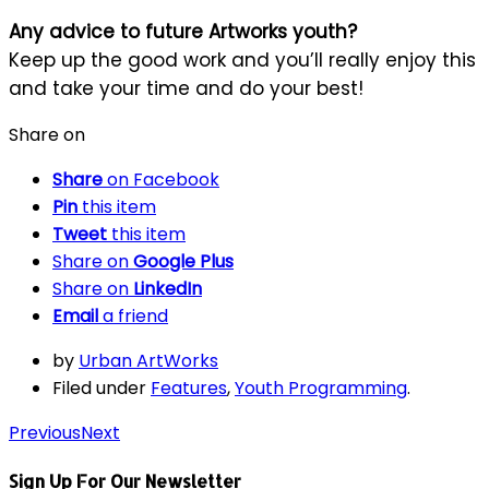
Any advice to future Artworks youth?
Keep up the good work and you’ll really enjoy this
and take your time and do your best!
Share on
Share
on Facebook
Pin
this item
Tweet
this item
Share on
Google Plus
Share on
LinkedIn
Email
a friend
by
Urban ArtWorks
Filed under
Features
,
Youth Programming
.
Previous
Next
Sign Up For Our Newsletter