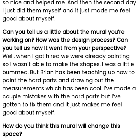
so nice and helped me. And then the second day
I just did them myself and it just made me feel
good about myself.
Can you tell us a little about the mural you’re
working on? How was the design process? Can
you tell us how it went from your perspective?
Well, when I got hired we were already painting
so I wasn’t able to make the shapes. I was a little
bummed. But Brian has been teaching up how to
paint the hard parts and drawing out the
measurements which has been cool. I’ve made a
couple mistakes with the hard parts but I’ve
gotten to fix them and it just makes me feel
good about myself.
How do you think this mural will change this
space?