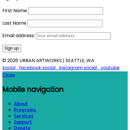
First Name
Last Name
Email address:
© 2026 URBAN ARTWORKS | SEATTLE, WA
social_facebook
social_instagram
social_youtube
Close
Mobile navigation
About
Programs
Services
Support
Donate