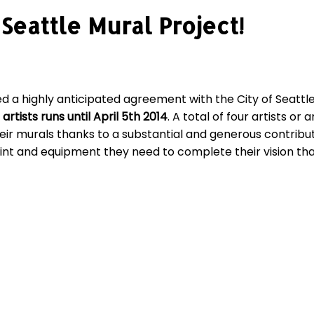
Seattle Mural Project!
d a highly anticipated agreement with the City of Seattle
 artists runs until April 5th 2014
. A total of four artists or
r murals thanks to a substantial and generous contribut
nt and equipment they need to complete their vision than