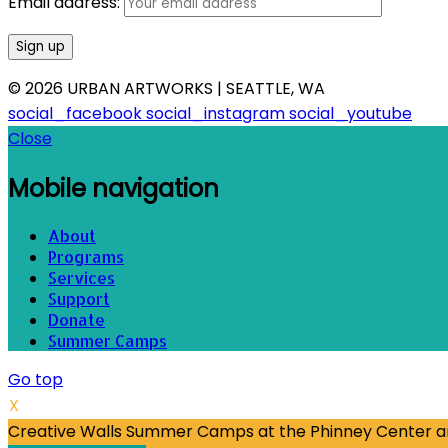
Email address:
© 2026 URBAN ARTWORKS | SEATTLE, WA
social_facebook
social_instagram
social_youtube
Close
Mobile navigation
About
Programs
Services
Support
Donate
Summer Camps
Go top
X
Creative Walls Summer Camps at the Phinney Center are