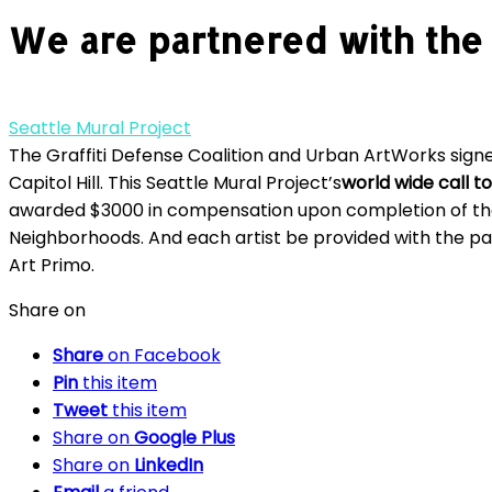
We are partnered with the 
Seattle Mural Project
The Graffiti Defense Coalition and Urban ArtWorks signe
Capitol Hill. This Seattle Mural Project’s
world wide call to
awarded $3000 in compensation upon completion of thei
Neighborhoods. And each artist be provided with the pai
Art Primo.
Share on
Share
on Facebook
Pin
this item
Tweet
this item
Share on
Google Plus
Share on
LinkedIn