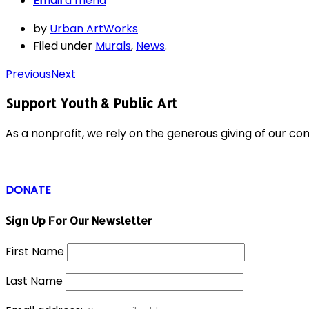
Email
a friend
by
Urban ArtWorks
Filed under
Murals
,
News
.
Previous
Next
Support Youth & Public Art
As a nonprofit, we rely on the generous giving of our c
DONATE
Sign Up For Our Newsletter
First Name
Last Name