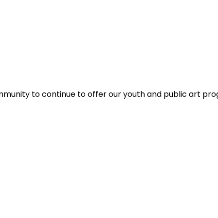
ommunity to continue to offer our youth and public art pr