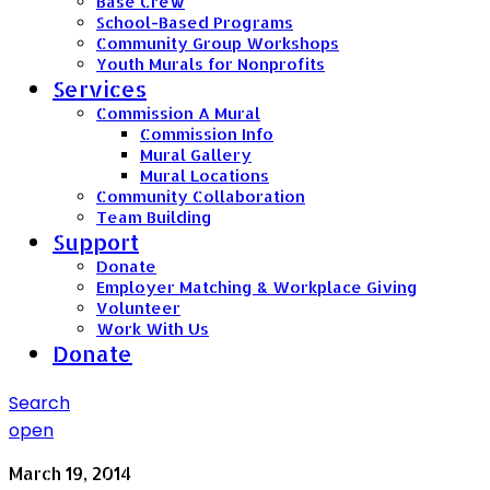
Base Crew
School-Based Programs
Community Group Workshops
Youth Murals for Nonprofits
Services
Commission A Mural
Commission Info
Mural Gallery
Mural Locations
Community Collaboration
Team Building
Support
Donate
Employer Matching & Workplace Giving
Volunteer
Work With Us
Donate
Search
open
March 19, 2014