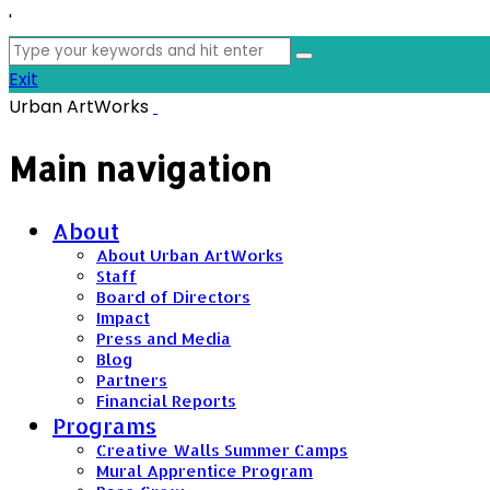
'
Search
for:
Exit
Urban ArtWorks
Main navigation
About
About Urban ArtWorks
Staff
Board of Directors
Impact
Press and Media
Blog
Partners
Financial Reports
Programs
Creative Walls Summer Camps
Mural Apprentice Program