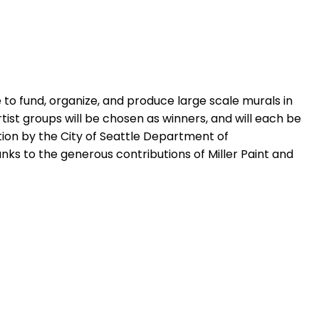
 to fund, organize, and produce large scale murals in
 artist groups will be chosen as winners, and will each be
ion by the City of Seattle Department of
ks to the generous contributions of Miller Paint and