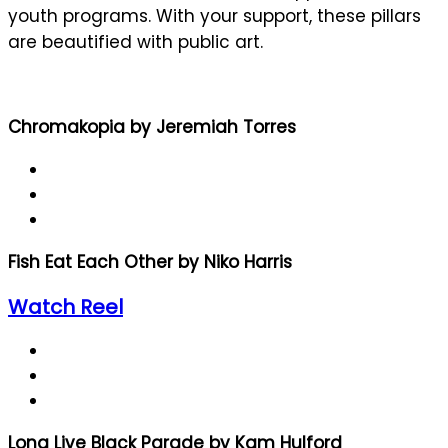
youth programs. With your support, these pillars
are beautified with public art.
Chromakopia by Jeremiah Torres
Fish Eat Each Other by Niko Harris
Watch Reel
Long Live Black Parade by Kam Hulford