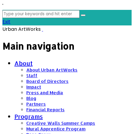
'
Search
for:
Exit
Urban ArtWorks
Main navigation
About
About Urban ArtWorks
Staff
Board of Directors
Impact
Press and Media
Blog
Partners
Financial Reports
Programs
Creative Walls Summer Camps
Mural Apprentice Program