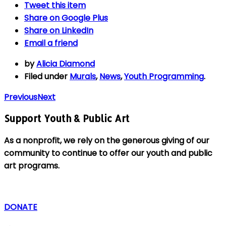
Tweet
this item
Share on
Google Plus
Share on
LinkedIn
Email
a friend
by
Alicia Diamond
Filed under
Murals
,
News
,
Youth Programming
.
Previous
Next
Support Youth & Public Art
As a nonprofit, we rely on the generous giving of our
community to continue to offer our youth and public
art programs.
DONATE