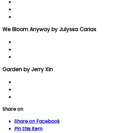
We Bloom Anyway by Julyssa Carias
Garden by Jerry Xin
Share on
Share
on Facebook
Pin
this item