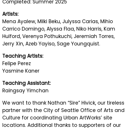
Completed: Summer 2025
Artists:
Mena Ayalew, Milki Beku, Julyssa Carias, Mihio
Carrico Domingo, Alyssa Flaa, Niko Harris, Kam
Hulford, Verenya Pothukuchi, Jeremiah Torres,
Jerry Xin, Azeb Yayiso, Sage Youngquist.
Teaching Artists:
Felipe Perez
Yasmine Kaner
Teaching Assistant:
Raingsay Yimchan
We want to thank Nathan “Sire” Hivick, our tireless
partner with the City of Seattle Office of Arts and
Culture for coordinating Urban ArtWorks’ site
locations. Additional thanks to supporters of our