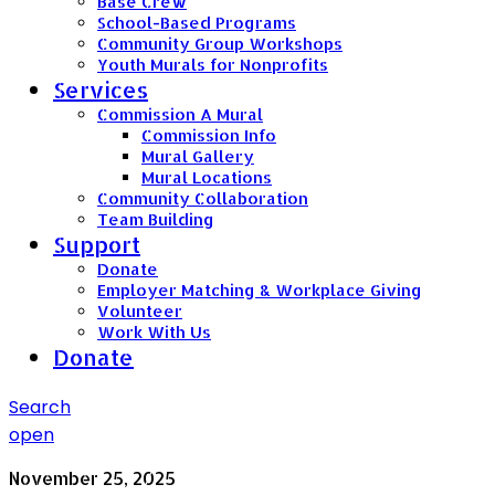
Base Crew
School-Based Programs
Community Group Workshops
Youth Murals for Nonprofits
Services
Commission A Mural
Commission Info
Mural Gallery
Mural Locations
Community Collaboration
Team Building
Support
Donate
Employer Matching & Workplace Giving
Volunteer
Work With Us
Donate
Search
open
November 25, 2025