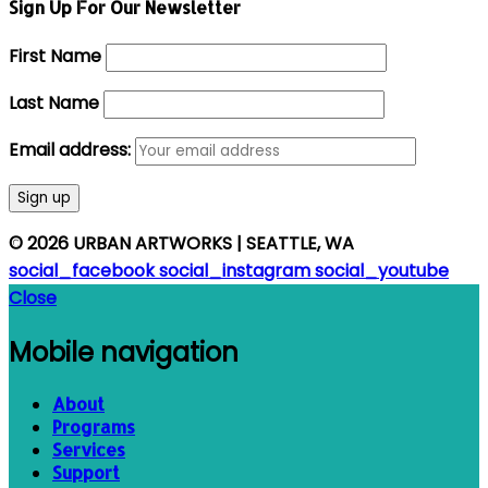
Sign Up For Our Newsletter
First Name
Last Name
Email address:
© 2026 URBAN ARTWORKS | SEATTLE, WA
social_facebook
social_instagram
social_youtube
Close
Mobile navigation
About
Programs
Services
Support