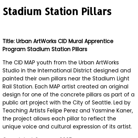
Stadium Station Pillars
Title: Urban ArtWorks CID Mural Apprentice
Program Stadium Station Pillars
The CID MAP youth from the Urban ArtWorks
Studio in the International District designed and
painted their own pillars near the Stadium Light
Rail Station. Each MAP artist created an original
design for one of the concrete pillars as part of a
public art project with the City of Seattle. Led by
Teaching Artists Felipe Perez and Yasmine Kaner,
the project allows each pillar to reflect the
unique voice and cultural expression of its artist.