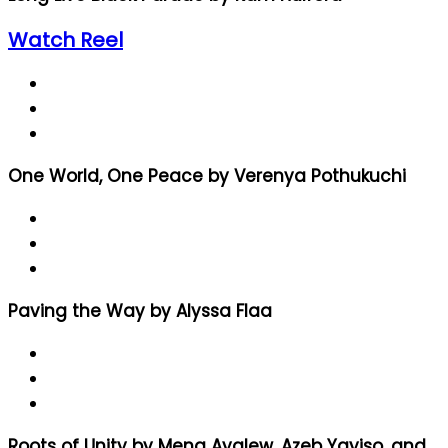
Watch Reel
One World, One Peace by Verenya Pothukuchi
Paving the Way by Alyssa Flaa
Roots of Unity by Mena Ayalew, Azeb Yayiso, and