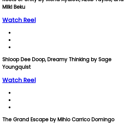
Milki Beku
Watch Reel
Shloop Dee Doop, Dreamy Thinking by Sage
Youngquist
Watch Reel
The Grand Escape by Mihio Carrico Domingo