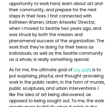
opportunity to work hard, learn about art and
their community, and prepare for the next
steps in their lives. I first connected with
Kathleen Warren, Urban Artworks’ Director,
when I moved to Seattle two years ago, and
was struck by both the mission and
phenomenal success of the organization. The
work that they’re doing for their teens as
individuals, as well as the Seattle community
as a whole, is really something special.
As for me, the ultimate goal of
my work
is to
put surprising, playful, and thought-provoking
work in the public realm, in the form of murals,
public sculptures, and urban interventions. I
like the idea of art being discovered, as
opposed to being sought out. To me, the work
speaks more truthfully when it exists in the