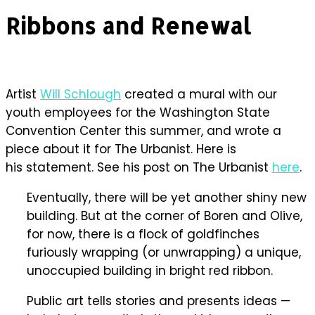
Ribbons and Renewal
Artist
Will Schlough
created a mural with our
youth employees for the Washington State
Convention Center this summer, and wrote a
piece about it for The Urbanist. Here is
his statement. See his post on The Urbanist
here
.
Eventually, there will be yet another shiny new
building. But at the corner of Boren and Olive,
for now, there is a flock of goldfinches
furiously wrapping (or unwrapping) a unique,
unoccupied building in bright red ribbon.
Public art tells stories and presents ideas —