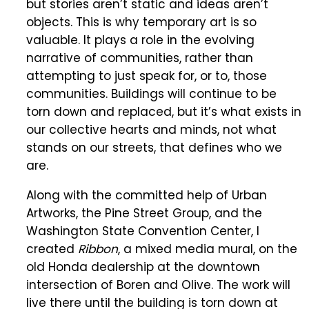
but stories aren’t static and ideas aren’t
objects. This is why temporary art is so
valuable. It plays a role in the evolving
narrative of communities, rather than
attempting to just speak for, or to, those
communities. Buildings will continue to be
torn down and replaced, but it’s what exists in
our collective hearts and minds, not what
stands on our streets, that defines who we
are.
Along with the committed help of Urban
Artworks, the Pine Street Group, and the
Washington State Convention Center, I
created
Ribbon
, a mixed media mural, on the
old Honda dealership at the downtown
intersection of Boren and Olive. The work will
live there until the building is torn down at