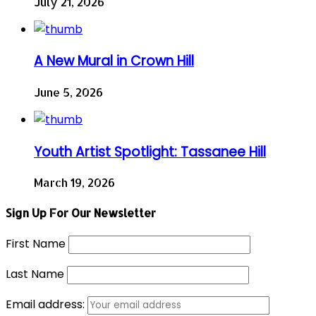
July 21, 2026
A New Mural in Crown Hill
June 5, 2026
Youth Artist Spotlight: Tassanee Hill
March 19, 2026
Sign Up For Our Newsletter
First Name
Last Name
Email address: