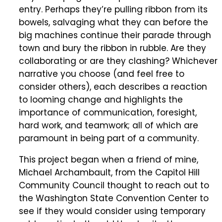
entry. Perhaps they’re pulling ribbon from its
bowels, salvaging what they can before the
big machines continue their parade through
town and bury the ribbon in rubble. Are they
collaborating or are they clashing? Whichever
narrative you choose (and feel free to
consider others), each describes a reaction
to looming change and highlights the
importance of communication, foresight,
hard work, and teamwork; all of which are
paramount in being part of a community.
This project began when a friend of mine,
Michael Archambault, from the Capitol Hill
Community Council thought to reach out to
the Washington State Convention Center to
see if they would consider using temporary