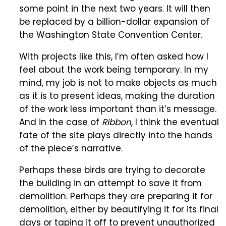
some point in the next two years. It will then
be replaced by a billion-dollar expansion of
the Washington State Convention Center.
With projects like this, I’m often asked how I
feel about the work being temporary. In my
mind, my job is not to make objects as much
as it is to present ideas, making the duration
of the work less important than it’s message.
And in the case of
Ribbon
, I think the eventual
fate of the site plays directly into the hands
of the piece’s narrative.
Perhaps these birds are trying to decorate
the building in an attempt to save it from
demolition. Perhaps they are preparing it for
demolition, either by beautifying it for its final
days or taping it off to prevent unauthorized