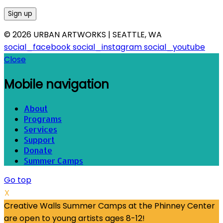
© 2026 URBAN ARTWORKS | SEATTLE, WA
social_facebook
social_instagram
social_youtube
Close
Mobile navigation
About
Programs
Services
Support
Donate
Summer Camps
Go top
X
Creative Walls Summer Camps at the Phinney Center
are open to young artists ages 8-12!