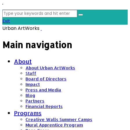
'
Search
for:
Exit
Urban ArtWorks
Main navigation
About
About Urban ArtWorks
Staff
Board of Directors
Impact
Press and Media
Blog
Partners
Financial Reports
Programs
Creative Walls Summer Camps
Mural Apprentice Program