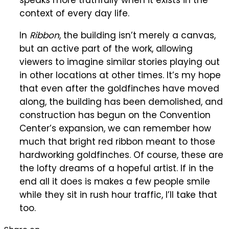
context of every day life.
In
Ribbon
, the building isn’t merely a canvas,
but an active part of the work, allowing
viewers to imagine similar stories playing out
in other locations at other times. It’s my hope
that even after the goldfinches have moved
along, the building has been demolished, and
construction has begun on the Convention
Center’s expansion, we can remember how
much that bright red ribbon meant to those
hardworking goldfinches. Of course, these are
the lofty dreams of a hopeful artist. If in the
end all it does is makes a few people smile
while they sit in rush hour traffic, I’ll take that
too.