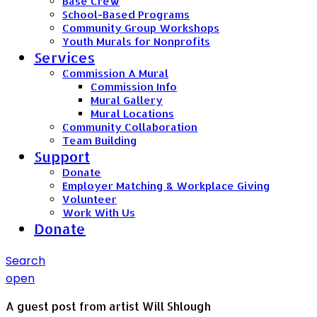
Base Crew
School-Based Programs
Community Group Workshops
Youth Murals for Nonprofits
Services
Commission A Mural
Commission Info
Mural Gallery
Mural Locations
Community Collaboration
Team Building
Support
Donate
Employer Matching & Workplace Giving
Volunteer
Work With Us
Donate
Search
open
A guest post from artist Will Shlough