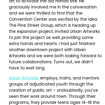
art to activate the old Honda site. He
graciously involved me in the conversation
and we were thrilled to find that the
Convention Center was excited by the idea.
The Pine Street Group, which is heading up
the expansion project, invited Urban Artworks
to join the project as well, providing some
extra hands and hearts. I had just finished
another downtown project with Urban
Artworks and we were both looking forward to
future collaborations. Turns out, we didn’t
have to wait long.
Urban Artworks
employs, trains, and mentors
groups of adjudicated youth through the
creation of public art – undoubtedly, you’ve
seen their work around town. Through their
programs, they provide teens ages 14-18 the