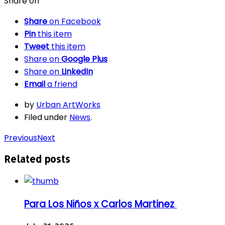
Share on
Share
on Facebook
Pin
this item
Tweet
this item
Share on
Google Plus
Share on
LinkedIn
Email
a friend
by
Urban ArtWorks
Filed under
News
.
Previous
Next
Related posts
Para Los Niños x Carlos Martinez