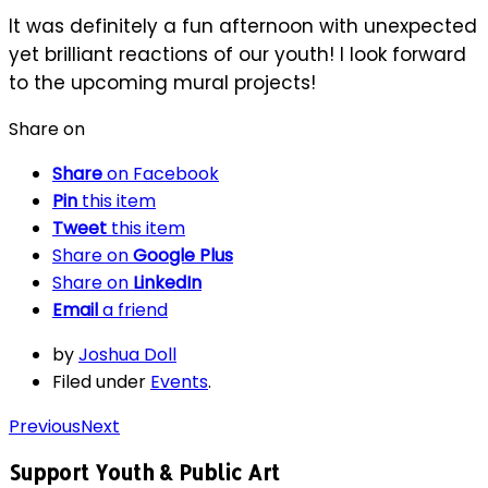
It was definitely a fun afternoon with unexpected
yet brilliant reactions of our youth! I look forward
to the upcoming mural projects!
Share on
Share
on Facebook
Pin
this item
Tweet
this item
Share on
Google Plus
Share on
LinkedIn
Email
a friend
by
Joshua Doll
Filed under
Events
.
Previous
Next
Support Youth & Public Art