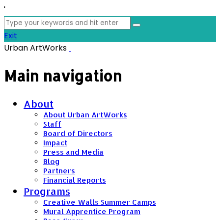
'
Search
for:
Exit
Urban ArtWorks
Main navigation
About
About Urban ArtWorks
Staff
Board of Directors
Impact
Press and Media
Blog
Partners
Financial Reports
Programs
Creative Walls Summer Camps
Mural Apprentice Program