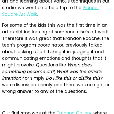
art and learning about various techniques in our
studio, we went on a field trip to the
Pioneer
Square Art Walk
.
For some of the kids this was the first time in an
art exhibition looking at someone else’s art work.
Therefore it was great that Brandon Roache, the
teen’s program coordinator, previously talked
about looking at art, taking it in, judging it and
communicating emotions and thoughts that it
might provoke. Questions like
When does
something become art?, What was the artist’s
intention?
or simply
Do I like this or dislike this?
were discussed openly and there was no right or
wrong answer to any of the questions.
Our first stop was at the
Treason Gallery
, where