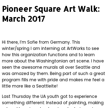
Pioneer Square Art Walk:
March 2017
Hi there, I’m Sofie from Germany. This
winter/spring I am interning at ArtWorks to see
how this organization functions and to learn
more about the Washingtonian art scene. I have
seen the awesome murals all over Seattle and
was amazed by them. Being part of such a great
program fills me with pride and makes me feel a
little more like a Seattleite!
Last Thursday the UA youth got to experience
something different: Instead of painting, making