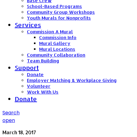
Base Crew
School-Based Programs
Community Group Workshops
Youth Murals for Nonprofits
Services
Commission A Mural
Commission Info
Mural Gallery
Mural Locations
Community Collaboration
Team Building
Support
Donate
Employer Matching & Workplace Giving
Volunteer
Work With Us
Donate
Search
open
March 18, 2017