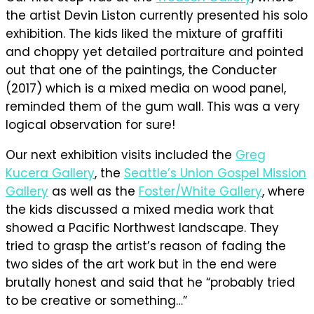
the artist Devin Liston currently presented his solo
exhibition. The kids liked the mixture of graffiti
and choppy yet detailed portraiture and pointed
out that one of the paintings, the Conducter
(2017) which is a mixed media on wood panel,
reminded them of the gum wall. This was a very
logical observation for sure!
Our next exhibition visits included the
Greg
Kucera Gallery
, the
Seattle’s Union Gospel Mission
Gallery
as well as the
Foster/White Gallery
, where
the kids discussed a mixed media work that
showed a Pacific Northwest landscape. They
tried to grasp the artist’s reason of fading the
two sides of the art work but in the end were
brutally honest and said that he “probably tried
to be creative or something…”