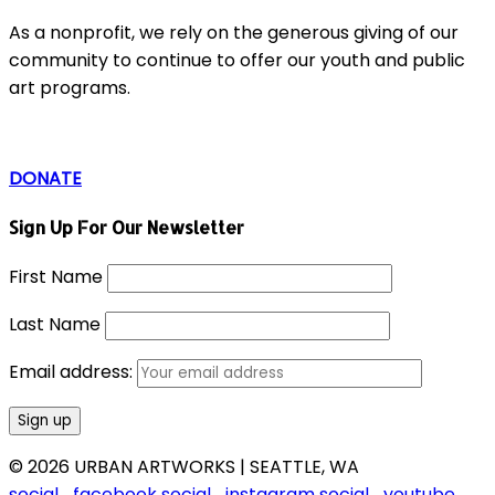
As a nonprofit, we rely on the generous giving of our
community to continue to offer our youth and public
art programs.
DONATE
Sign Up For Our Newsletter
First Name
Last Name
Email address:
© 2026 URBAN ARTWORKS | SEATTLE, WA
social_facebook
social_instagram
social_youtube