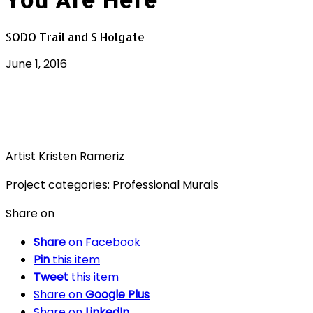
SODO Trail and S Holgate
June 1, 2016
Artist
Kristen Rameriz
Project categories:
Professional Murals
Share on
Share
on Facebook
Pin
this item
Tweet
this item
Share on
Google Plus
Share on
LinkedIn