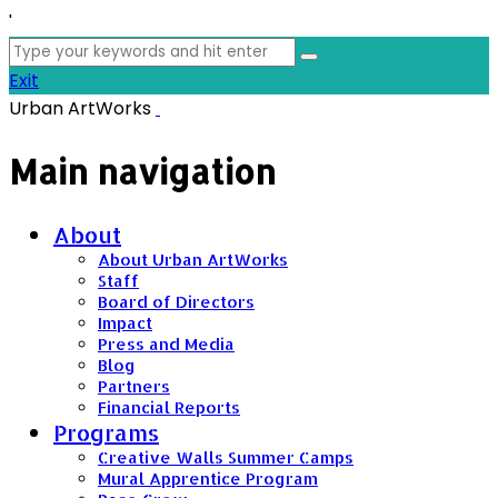
'
Search
for:
Exit
Urban ArtWorks
Main navigation
About
About Urban ArtWorks
Staff
Board of Directors
Impact
Press and Media
Blog
Partners
Financial Reports
Programs
Creative Walls Summer Camps
Mural Apprentice Program