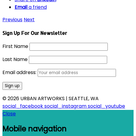
Email
a friend
Previous
Next
Sign Up For Our Newsletter
First Name
Last Name
Email address:
© 2026 URBAN ARTWORKS | SEATTLE, WA
social_facebook
social_instagram
social_youtube
Close
Mobile navigation