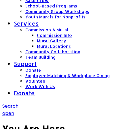
Base Crew
School-Based Programs
Community Group Workshops
Youth Murals for Nonprofits
Services
Commission A Mural
Commission Info
Mural Gallery
Mural Locations
Community Collaboration
Team Building
Support
Donate
Employer Matching & Workplace Giving
Volunteer
Work With Us
Donate
Search
open
You Are Here