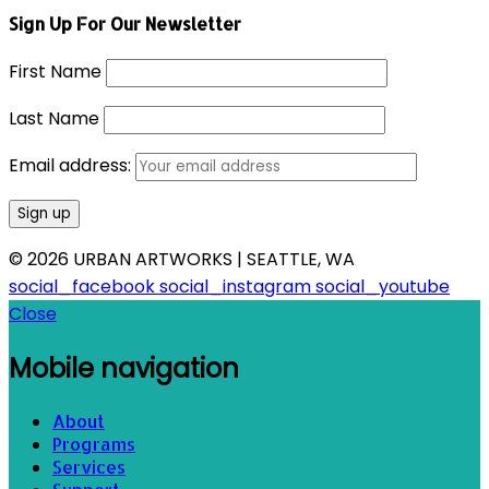
Sign Up For Our Newsletter
First Name
Last Name
Email address:
© 2026 URBAN ARTWORKS | SEATTLE, WA
social_facebook
social_instagram
social_youtube
Close
Mobile navigation
About
Programs
Services