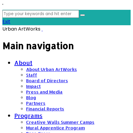
'
Search
for:
Exit
Urban ArtWorks
Main navigation
About
About Urban ArtWorks
Staff
Board of Directors
Impact
Press and Media
Blog
Partners
Financial Reports
Programs
Creative Walls Summer Camps
Mural Apprentice Program