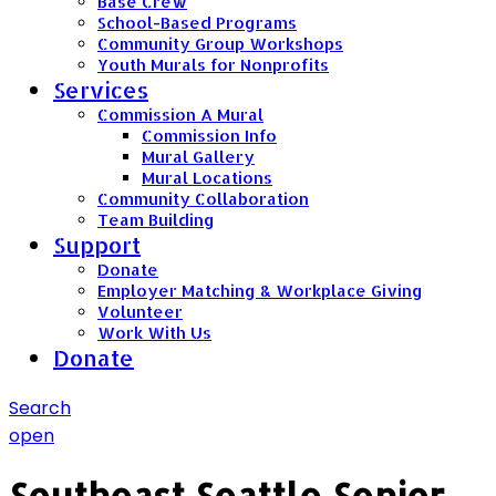
Base Crew
School-Based Programs
Community Group Workshops
Youth Murals for Nonprofits
Services
Commission A Mural
Commission Info
Mural Gallery
Mural Locations
Community Collaboration
Team Building
Support
Donate
Employer Matching & Workplace Giving
Volunteer
Work With Us
Donate
Search
open
Southeast Seattle Senior