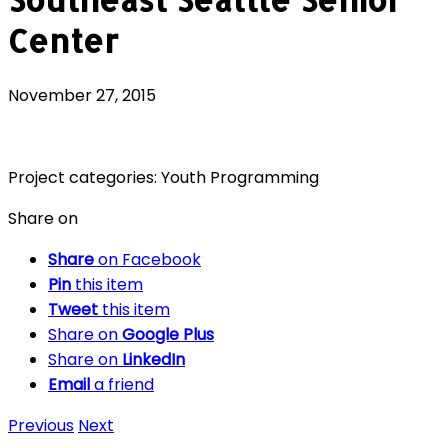
Center
November 27, 2015
Project categories:
Youth Programming
Share on
Share
on Facebook
Pin
this item
Tweet
this item
Share on
Google Plus
Share on
LinkedIn
Email
a friend
Previous
Next