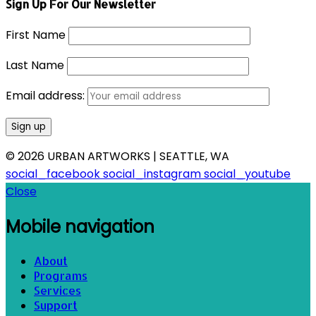
Sign Up For Our Newsletter
First Name
Last Name
Email address:
© 2026 URBAN ARTWORKS | SEATTLE, WA
social_facebook
social_instagram
social_youtube
Close
Mobile navigation
About
Programs
Services
Support