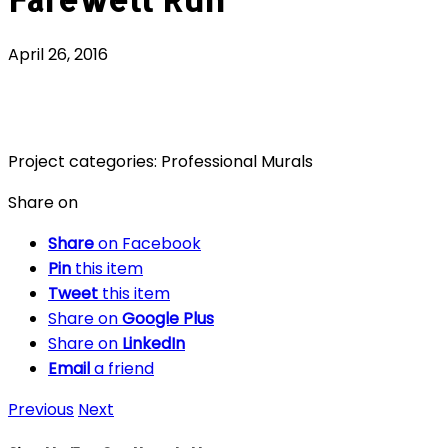
April 26, 2016
Project categories:
Professional Murals
Share on
Share
on Facebook
Pin
this item
Tweet
this item
Share on
Google Plus
Share on
LinkedIn
Email
a friend
Previous
Next