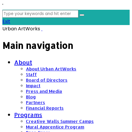
'
Search
for:
Exit
Urban ArtWorks
Main navigation
About
About Urban ArtWorks
Staff
Board of Directors
Impact
Press and Media
Blog
Partners
Financial Reports
Programs
Creative Walls Summer Camps
Mural Apprentice Program