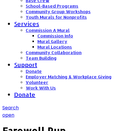
Base Crew
School-Based Programs
Community Group Workshops
Youth Murals for Nonprofits
Services
Commission A Mural
Commission Info
Mural Gallery
Mural Locations
Community Collaboration
Team Building
Support
Donate
Employer Matching & Workplace Giving
Volunteer
Work With Us
Donate
Search
open
Farewell Run